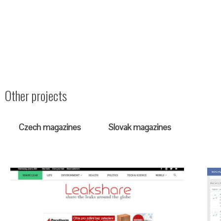
Other projects
Czech magazines
Slovak magazines