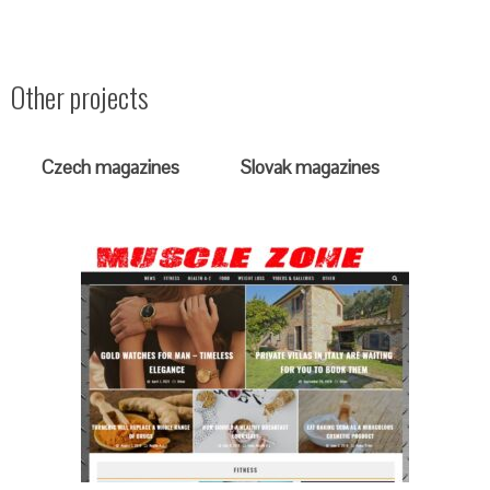
Other projects
Czech magazines
Slovak magazines