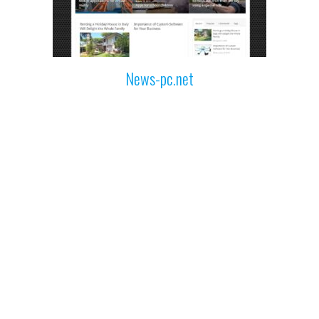
News-pc.net