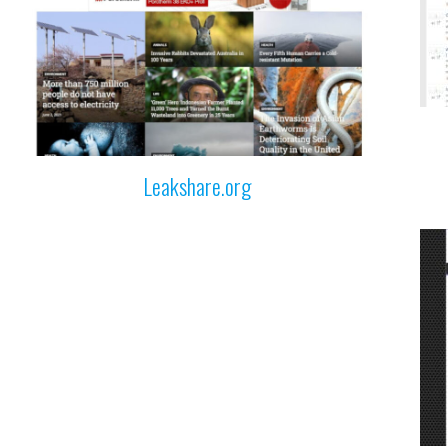
Leakshare.org