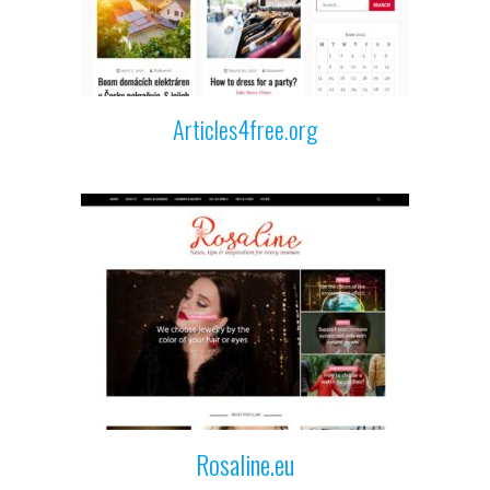
Articles4free.org
Rosaline.eu