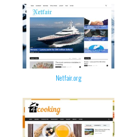
Netfair.org