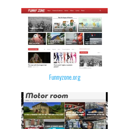
Funnyzone.org