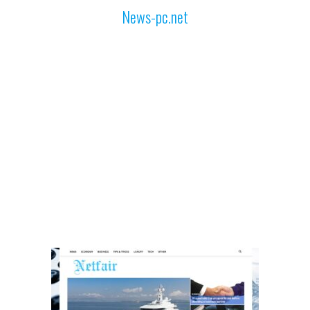
News-pc.net