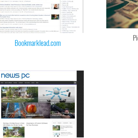
Pi
Bookmarklead.com