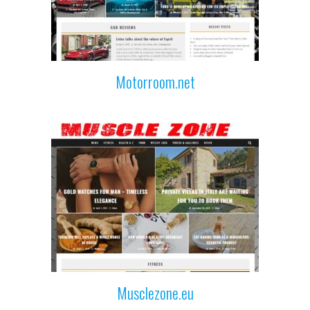
Motorroom.net
Musclezone.eu