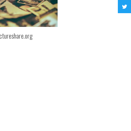
ctureshare.org