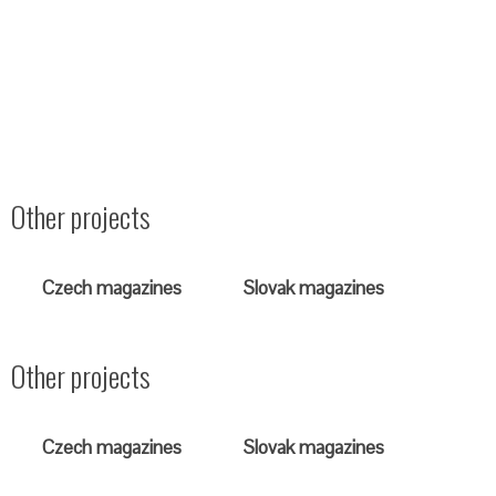
Other projects
Czech magazines
Slovak magazines
Other projects
Czech magazines
Slovak magazines