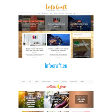
Infocraft.eu