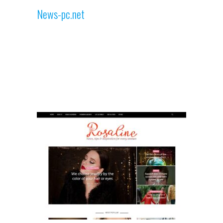
News-pc.net