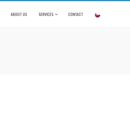
ABOUT US
SERVICES
CONTACT