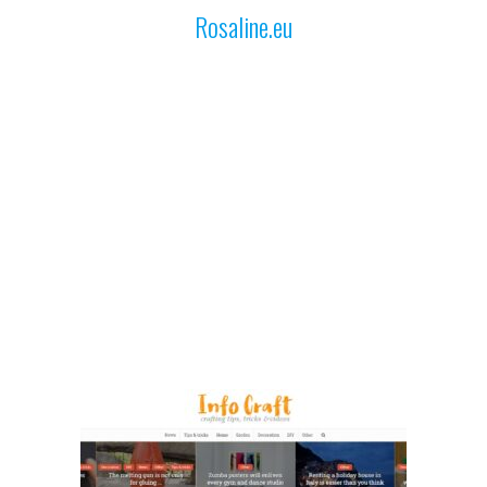
Rosaline.eu