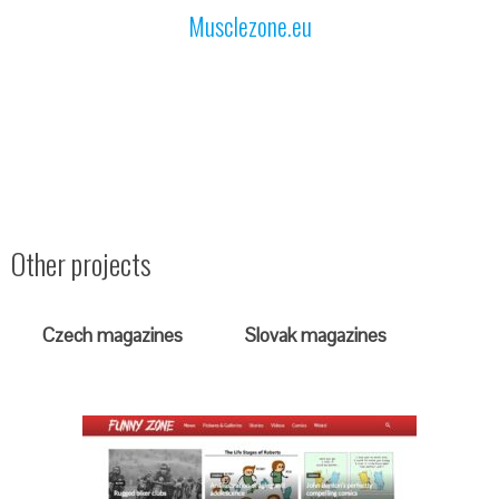
Musclezone.eu
Other projects
Czech magazines
Slovak magazines