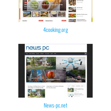
4cooking.org
News-pc.net