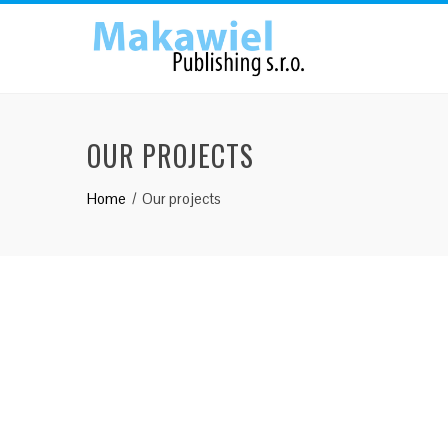
OUR PROJECTS
Home
Our projects